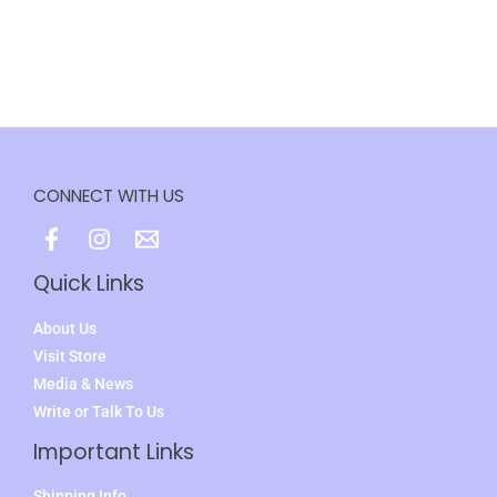
CONNECT WITH US
Quick Links
About Us
Visit Store
Media & News
Write or Talk To Us
Important Links
Shipping Info