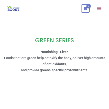
Skip
Mai
to
Men
content
GREEN SERIES
Nourishing : Liver
Foods that are green help detoxify the body, deliver high amounts
of antioxidants,
and provide greens-specific phytonutrients.