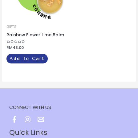
GIFTS
Rainbow Flower Lime Balm
Rated
RM
48.00
0
out
of
Add To Cart
5
CONNECT WITH US
Quick Links