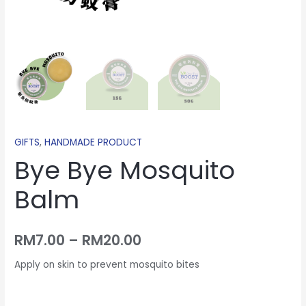
GIFTS
,
HANDMADE PRODUCT
Bye Bye Mosquito
Balm
RM
7.00
–
RM
20.00
Apply on skin to prevent mosquito bites