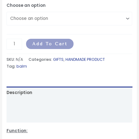
Choose an option
Add To Cart
SKU:
N/A
Categories:
GIFTS
,
HANDMADE PRODUCT
Tag:
balm
Description
Additional information
Reviews (0)
Function: