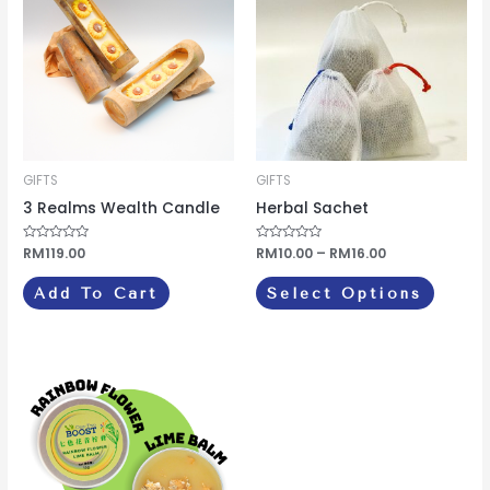
through
has
RM16.00
multipl
variants
The
options
may
be
GIFTS
GIFTS
chosen
3 Realms Wealth Candle
Herbal Sachet
on
Rated
RM
119.00
Rated
RM
10.00
–
RM
16.00
the
0
0
out
out
produc
of
of
Add To Cart
Select Options
5
5
page