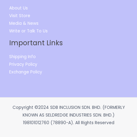
About Us
Visit Store
Media & News
Write or Talk To Us
Important Links
Shipping Info
Privacy Policy
Exchange Policy
Copyright ©2024 SDB INCLUSION SDN. BHD. (FORMERLY
KNOWN AS SELDREDGE INDUSTRIES SDN. BHD.)
198101012760 (78890-A). All Rights Reserved