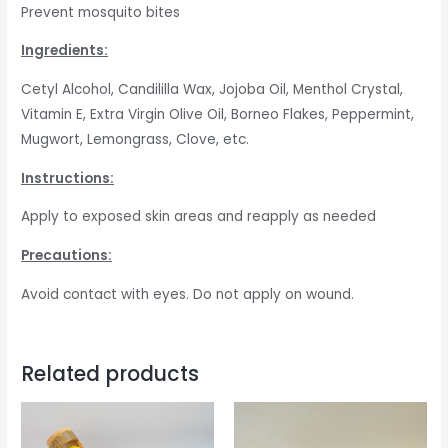
Prevent mosquito bites
Ingredients:
Cetyl Alcohol, Candililla Wax, Jojoba Oil, Menthol Crystal,
Vitamin E, Extra Virgin Olive Oil, Borneo Flakes, Peppermint,
Mugwort, Lemongrass, Clove, etc.
Instructions:
Apply to exposed skin areas and reapply as needed
Precautions:
Avoid contact with eyes. Do not apply on wound.
Related products
Price
This
range:
produc
RM10.00