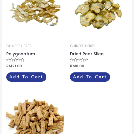
CHINESE HERBS
CHINESE HERBS
Polygonatum
Dried Pear Slice
Rated
RM
21.00
Rated
RM
6.00
0
0
out
out
of
of
Add To Cart
Add To Cart
5
5