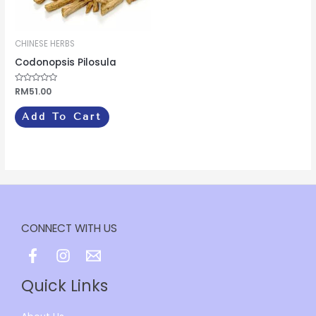
CHINESE HERBS
Codonopsis Pilosula
Rated
RM
51.00
0
out
of
Add To Cart
5
CONNECT WITH US
Quick Links