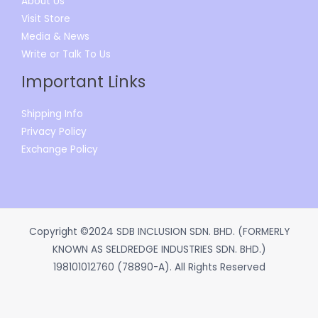
About Us
Visit Store
Media & News
Write or Talk To Us
Important Links
Shipping Info
Privacy Policy
Exchange Policy
Copyright ©2024 SDB INCLUSION SDN. BHD. (FORMERLY
KNOWN AS SELDREDGE INDUSTRIES SDN. BHD.)
198101012760 (78890-A). All Rights Reserved