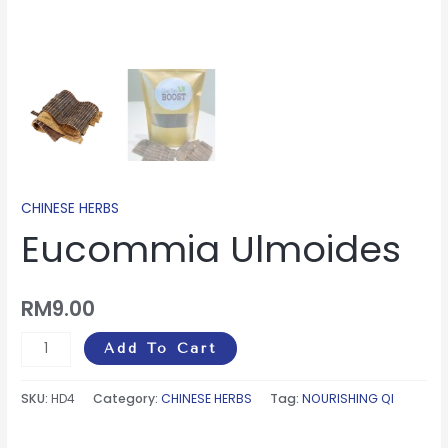
CHINESE HERBS
Eucommia Ulmoides
RM
9.00
Add To Cart
SKU:
HD4
Category:
CHINESE HERBS
Tag:
NOURISHING QI