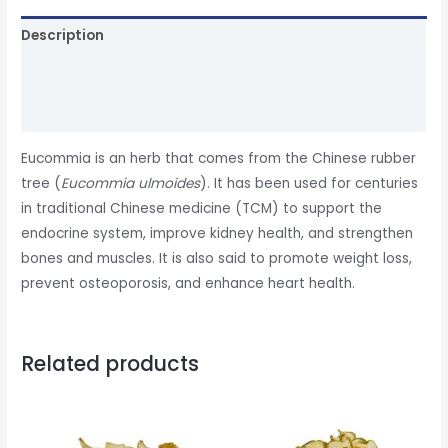
Description
Additional information
Reviews (0)
Eucommia is an herb that comes from the Chinese rubber
tree (
Eucommia ulmoides
). It has been used for centuries
in traditional Chinese medicine (TCM) to support the
endocrine system, improve kidney health, and strengthen
bones and muscles. It is also said to promote weight loss,
prevent osteoporosis, and enhance heart health.
Related products