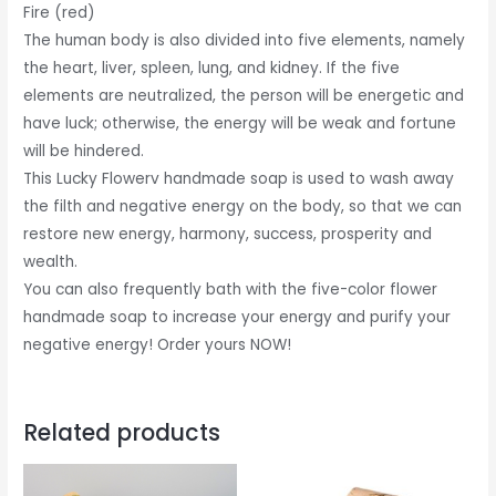
Fire (red)
The human body is also divided into five elements, namely
the heart, liver, spleen, lung, and kidney. If the five
elements are neutralized, the person will be energetic and
have luck; otherwise, the energy will be weak and fortune
will be hindered.
This Lucky Flowerv handmade soap is used to wash away
the filth and negative energy on the body, so that we can
restore new energy, harmony, success, prosperity and
wealth.
You can also frequently bath with the five-color flower
handmade soap to increase your energy and purify your
negative energy! Order yours NOW!
Related products