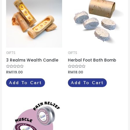
GIFTS
GIFTS
3 Realms Wealth Candle
Herbal Foot Bath Bomb
Rated
RM
119.00
Rated
RM
18.00
0
0
out
out
of
of
Add To Cart
Add To Cart
5
5
Price
This
range:
product
RM7.00
through
has
RM20.00
multiple