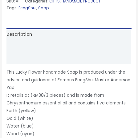
SKU:
A1
Categories:
GIFTS
,
HANDMADE PRODUCT
Tags:
FengShui
,
Soap
Description
Additional information
Reviews (0)
This Lucky Flower handmade Soap is produced under the
advice and guidance of Famous FengShui Master Anderson
Yap.
It retails at (RM38/3 pieces) and is made from
Chrysanthemum essential oil and contains five elements:
Earth (yellow)
Gold (white)
Water (blue)
Wood (cyan)