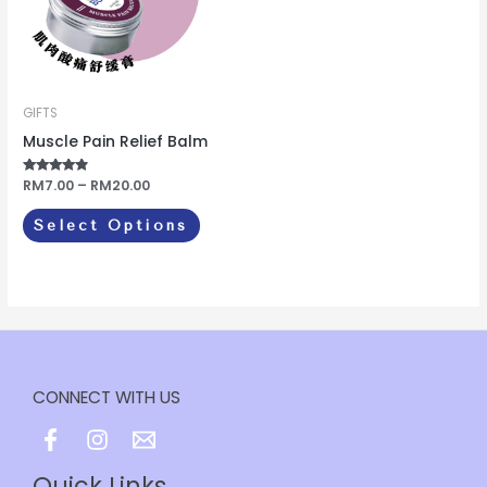
variants.
The
options
may
be
GIFTS
chosen
Muscle Pain Relief Balm
on
Rated
RM
7.00
–
RM
20.00
the
4.67
out of 5
product
Select Options
page
CONNECT WITH US
Quick Links