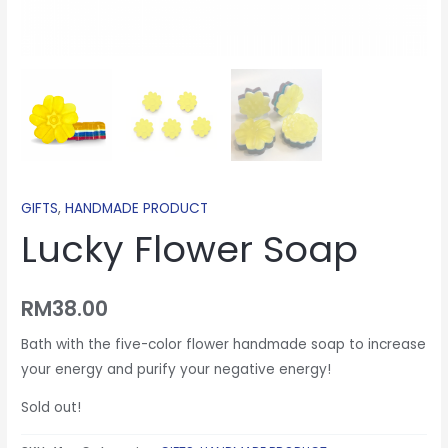
GIFTS
,
HANDMADE PRODUCT
Lucky Flower Soap
RM
38.00
Bath with the five-color flower handmade soap to increase
your energy and purify your negative energy!
Sold out!