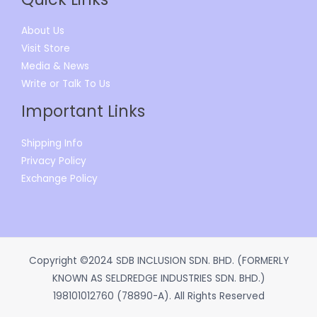
About Us
Visit Store
Media & News
Write or Talk To Us
Important Links
Shipping Info
Privacy Policy
Exchange Policy
Copyright ©2024 SDB INCLUSION SDN. BHD. (FORMERLY
KNOWN AS SELDREDGE INDUSTRIES SDN. BHD.)
198101012760 (78890-A). All Rights Reserved