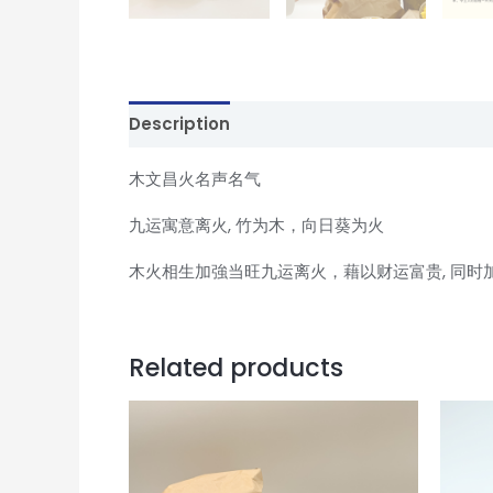
Description
Reviews (0)
木文昌火名声名气
九运寓意离火, 竹为木，向日葵为火
木火相生加強当旺九运离火，藉以财运富贵, 同时
Related products