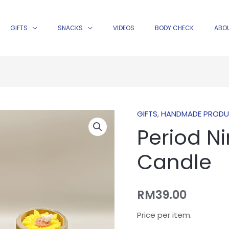
GIFTS
SNACKS
VIDEOS
BODY CHECK
ABO
GIFTS
,
HANDMADE PROD
Period
Period N
Nine
Wealth
Candle
Candle
quantity
RM
39.00
Price per item.