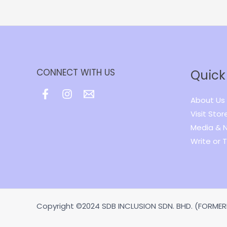
CONNECT WITH US
Quick
About Us
Visit Stor
Media & 
Write or T
Copyright ©2024 SDB INCLUSION SDN. BHD. (FORMERL