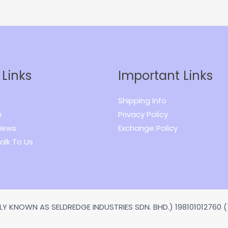
 Links
Important Links
Shipping Info
e
Privacy Policy
News
Exchange Policy
alk To Us
Y KNOWN AS SELDREDGE INDUSTRIES SDN. BHD.) 198101012760 (7