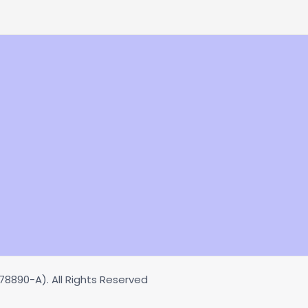
8890-A). All Rights Reserved