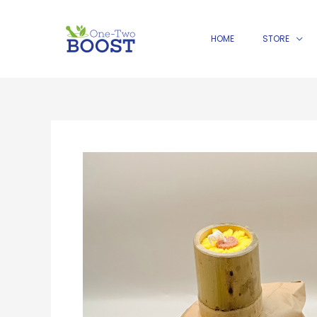
Skip
to
HOME
STORE
content