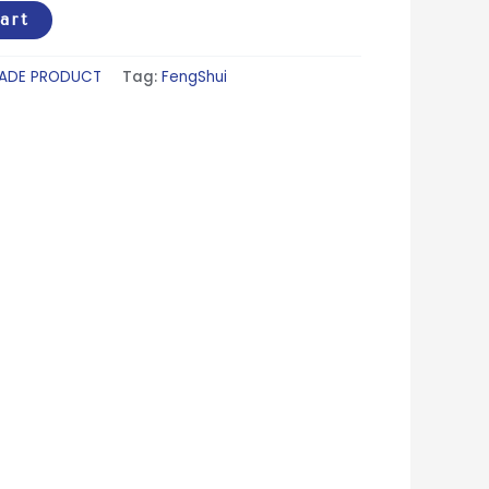
art
ADE PRODUCT
Tag:
FengShui