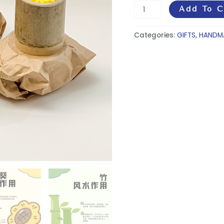
Add To C
Categories:
GIFTS
,
HANDM