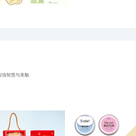
加強智慧与美貌
Original
Current
Thi
price
price
Sale!
Sale!
pr
was:
is:
RM28.00.
RM25.00.
ha