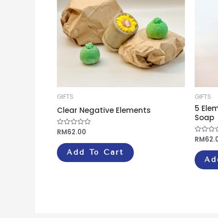
GIFTS
GIFTS
5 Ele
Clear Negative Elements
Soap
RM
62.00
Rated
0
RM
62.
Rated
out
0
of
out
Add To Cart
5
of
Ad
5