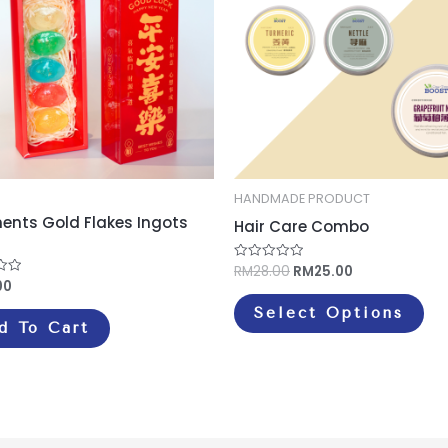
mul
var
Th
opt
ma
be
ch
on
HANDMADE PRODUCT
ments Gold Flakes Ingots
th
Hair Care Combo
pr
RM
28.00
RM
25.00
Rated
pa
0
00
out
of
Select Options
5
d To Cart