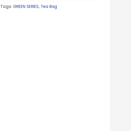
Tags:
GREEN SERIES
,
Tea Bag