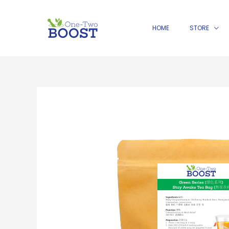
Skip
to
HOME
STORE
content