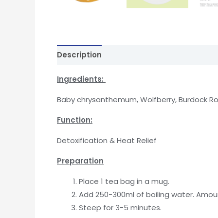
Description
Reviews (0)
In
gredients:
Baby chrysanthemum, Wolfberry, Burdock Roo
Function
:
Detoxification & Heat Relief
Preparation
Place 1 tea bag in a mug.
Add 250-300ml of boiling water. Amoun
Steep for 3-5 minutes.