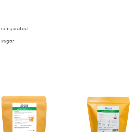
efrigerated
 sugar