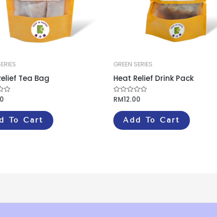
ERIES
GREEN SERIES
elief Tea Bag
Heat Relief Drink Pack
00
RM
12.00
Rated
0
out
of
d To Cart
Add To Cart
5