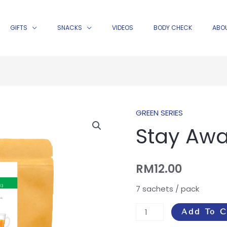
GIFTS
SNACKS
VIDEOS
BODY CHECK
ABO
GREEN SERIES
Stay
Stay Aw
Awake
Tea
quantity
RM
12.00
7 sachets / pack
Add To C