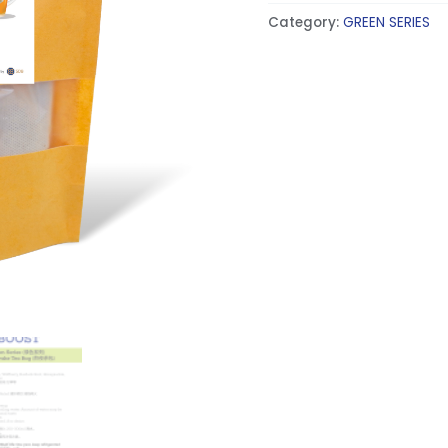
Category:
GREEN SERIES