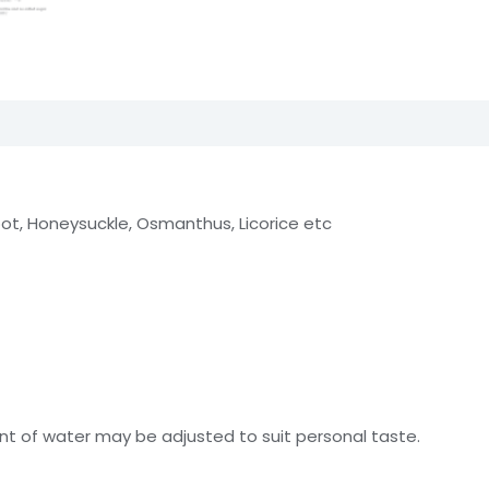
t, Honeysuckle, Osmanthus, Licorice etc
t of water may be adjusted to suit personal taste.