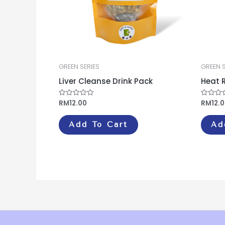
GREEN SERIES
GREEN S
Liver Cleanse Drink Pack
Heat R
RM
12.00
RM
12.
Rated
Rated
0
0
out
out
of
of
Add To Cart
Ad
5
5