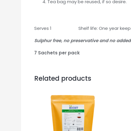
Tea bag may be reused, if so desire.
Serves 1 Shelf life: One year keep r
Sulphur free, no preservative and no added
7 Sachets per pack
Related products