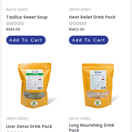
BLACK SERIES
GREEN SERIES
Taxillus Sweet Soup
Heat Relief Drink Pack
Rated
RM
9.00
Rated
RM
12.00
0
0
out
out
of
of
Add To Cart
Add To Cart
5
5
GREEN SERIES
WHITE SERIES
Lung Nourishing Drink
Liver Detox Drink Pack
Pack