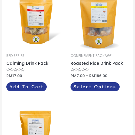
produc
RM7.00
through
has
RM186.00
multipl
variants
The
options
may
be
RED SERIES
CONFINEMENT PACKAGE
chosen
Calming Drink Pack
Roasted Rice Drink Pack
on
Rated
RM
17.00
Rated
RM
7.00
–
RM
186.00
the
0
0
out
out
produc
of
of
Add To Cart
Select Options
5
5
page