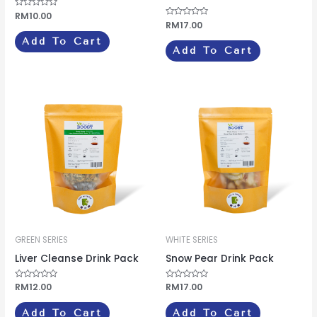
Rated
RM
10.00
0
Rated
RM
17.00
out
0
of
out
Add To Cart
5
of
Add To Cart
5
GREEN SERIES
WHITE SERIES
Liver Cleanse Drink Pack
Snow Pear Drink Pack
Rated
RM
12.00
Rated
RM
17.00
0
0
out
out
of
of
Add To Cart
Add To Cart
5
5