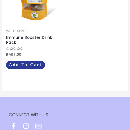
WHITE SERIES
Immune Booster Drink
Pack
Rated
RM
17.00
0
out
of
Add To Cart
5
CONNECT WITH US