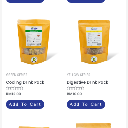
GREEN SERIES
YELLOW SERIES
Cooling Drink Pack
Digestive Drink Pack
Rated
RM
12.00
Rated
RM
10.00
0
0
out
out
of
of
Add To Cart
Add To Cart
5
5
Price
This
range: