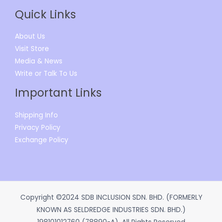
Quick Links
About Us
Visit Store
Media & News
Write or Talk To Us
Important Links
Shipping Info
Privacy Policy
Exchange Policy
Copyright ©2024 SDB INCLUSION SDN. BHD. (FORMERLY
KNOWN AS SELDREDGE INDUSTRIES SDN. BHD.)