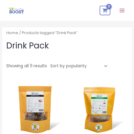
Skip
Mai
to
Men
content
Sorted
by
popularity
Home
/ Products tagged “Drink Pack”
Drink Pack
Showing all 11 results