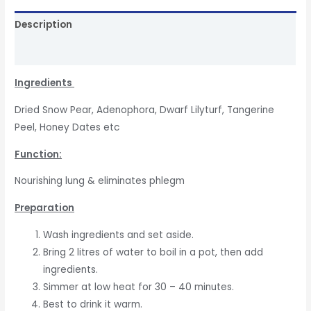
Description
Reviews (0)
In
gredients
Dried Snow Pear, Adenophora, Dwarf Lilyturf, Tangerine
Peel, Honey Dates etc
Function
:
Nourishing lung & eliminates phlegm
Preparation
Wash ingredients and set aside.
Bring 2 litres of water to boil in a pot, then add
ingredients.
Simmer at low heat for 30 – 40 minutes.
Best to drink it warm.