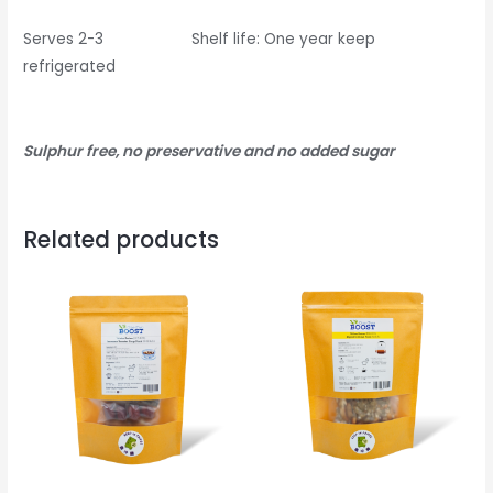
Serves 2-3 Shelf life: One year keep
refrigerated
Sulphur free, no preservative and no added sugar
Related products