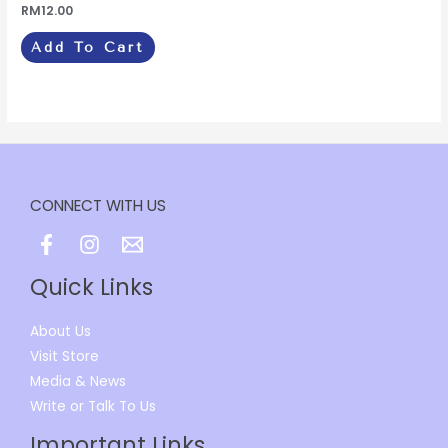
Rated
RM
12.00
0
out
of
Add To Cart
5
CONNECT WITH US
Quick Links
About Us
Visit Store
Media & News
Write or Talk To Us
Important Links