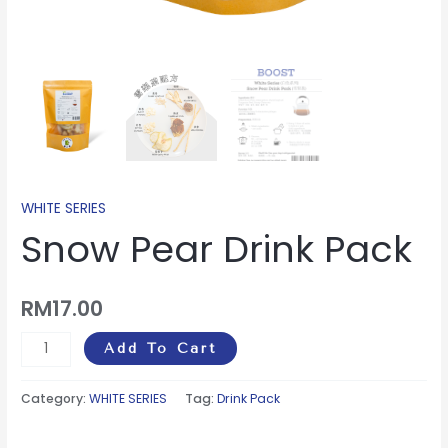
WHITE SERIES
Snow Pear Drink Pack
RM
17.00
Add To Cart
Category:
WHITE SERIES
Tag:
Drink Pack