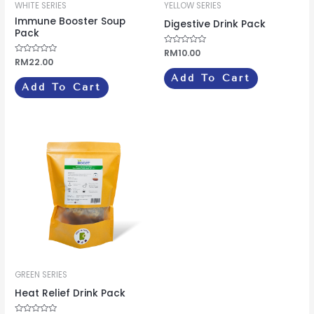
WHITE SERIES
YELLOW SERIES
Immune Booster Soup
Digestive Drink Pack
Pack
Rated
RM
10.00
0
Rated
RM
22.00
out
0
of
out
Add To Cart
5
of
Add To Cart
5
GREEN SERIES
Heat Relief Drink Pack