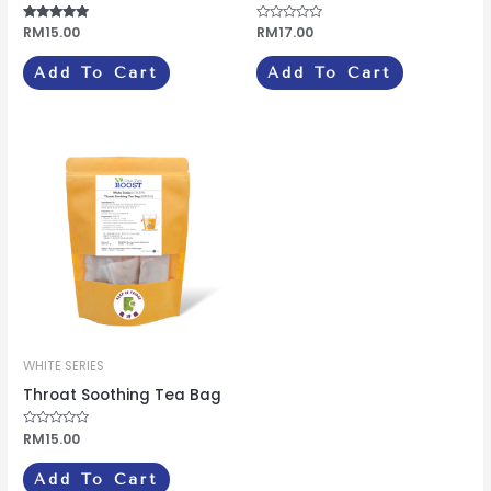
Rated
RM
15.00
Rated
RM
17.00
4.75
0
out of 5
out
of
Add To Cart
Add To Cart
5
WHITE SERIES
Throat Soothing Tea Bag
Rated
RM
15.00
0
out
of
Add To Cart
5