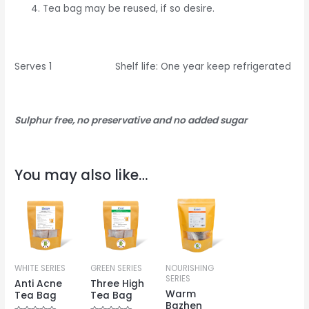
Tea bag may be reused, if so desire.
Serves 1 Shelf life: One year keep refrigerated
Sulphur free, no preservative and no added sugar
You may also like…
WHITE SERIES
GREEN SERIES
NOURISHING
SERIES
Anti Acne
Three High
Warm
Tea Bag
Tea Bag
Bazhen