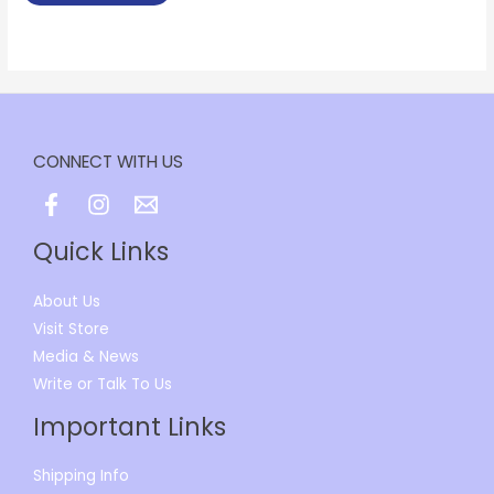
CONNECT WITH US
Quick Links
About Us
Visit Store
Media & News
Write or Talk To Us
Important Links
Shipping Info