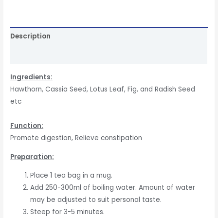
Description
Reviews (0)
In
gredients:
Hawthorn, Cassia Seed, Lotus Leaf, Fig, and Radish Seed
etc
Function
:
Promote digestion, Relieve constipation
Preparation:
Place 1 tea bag in a mug.
Add 250-300ml of boiling water. Amount of water
may be adjusted to suit personal taste.
Steep for 3-5 minutes.