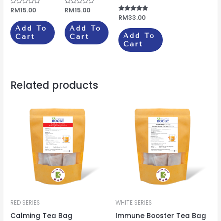
Rated
RM
15.00
Rated
RM
15.00
0
0
Rated
RM
33.00
out
out
4.67
of
of
Add To
Add To
out of 5
5
5
Add To
Cart
Cart
Cart
Related products
RED SERIES
WHITE SERIES
Calming Tea Bag
Immune Booster Tea Bag