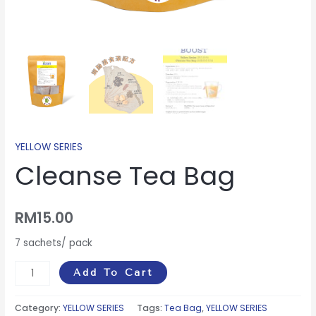
YELLOW SERIES
Cleanse Tea Bag
RM
15.00
7 sachets/ pack
Add To Cart
Category:
YELLOW SERIES
Tags:
Tea Bag
,
YELLOW SERIES