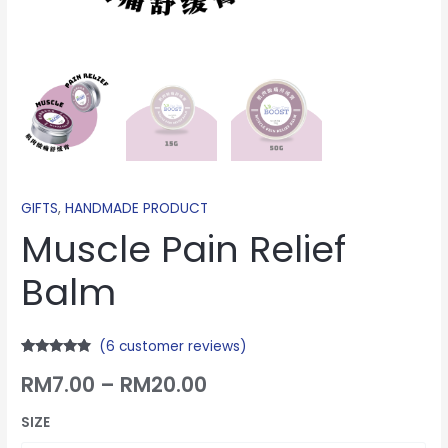
GIFTS
,
HANDMADE PRODUCT
Muscle Pain Relief
Balm
(
6
customer reviews)
Rated
6
4.67
RM
7.00
–
RM
20.00
out of 5
based on
customer
ratings
SIZE