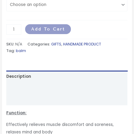
Add To Cart
SKU:
N/A
Categories:
GIFTS
,
HANDMADE PRODUCT
Tag:
balm
Description
Additional information
Reviews (6)
Function:
Effectively relieves muscle discomfort and soreness,
relaxes mind and body