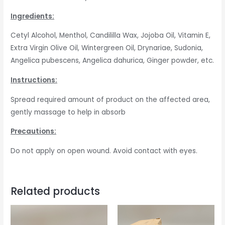
Ingredients:
Cetyl Alcohol, Menthol, Candililla Wax, Jojoba Oil, Vitamin E,
Extra Virgin Olive Oil, Wintergreen Oil, Drynariae, Sudonia,
Angelica pubescens, Angelica dahurica, Ginger powder, etc.
Instructions:
Spread required amount of product on the affected area,
gently massage to help in absorb
Precautions:
Do not apply on open wound. Avoid contact with eyes.
Related products