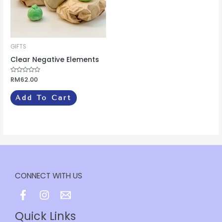
GIFTS
Clear Negative Elements
Rated
RM
62.00
0
out
of
Add To Cart
5
CONNECT WITH US
Quick Links