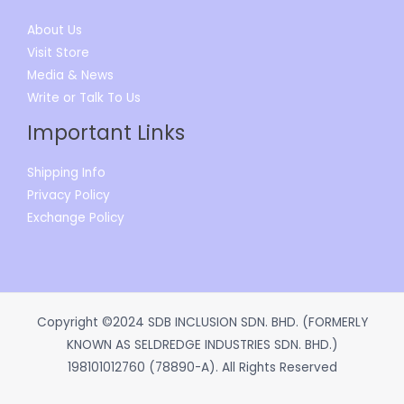
About Us
Visit Store
Media & News
Write or Talk To Us
Important Links
Shipping Info
Privacy Policy
Exchange Policy
Copyright ©2024 SDB INCLUSION SDN. BHD. (FORMERLY
KNOWN AS SELDREDGE INDUSTRIES SDN. BHD.)
198101012760 (78890-A). All Rights Reserved