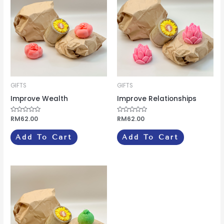
GIFTS
GIFTS
Improve Wealth
Improve Relationships
Rated
RM
62.00
Rated
RM
62.00
0
0
out
out
of
of
Add To Cart
Add To Cart
5
5