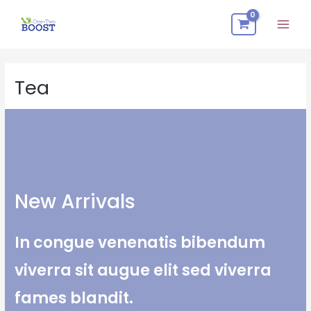
Skip
Mai
to
Men
content
Tea
New Arrivals​
In congue venenatis bibendum
viverra sit augue elit sed viverra
fames blandit.