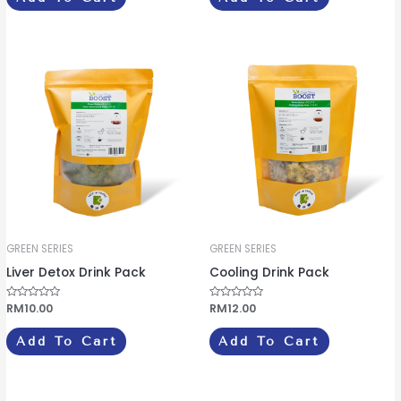
d
d
0
0
o
o
u
u
t
t
o
o
f
f
5
5
GREEN SERIES
GREEN SERIES
Liver Detox Drink Pack
Cooling Drink Pack
R
RM
10.00
R
RM
12.00
a
a
t
t
e
e
Add To Cart
Add To Cart
d
d
0
0
o
o
u
u
t
t
o
o