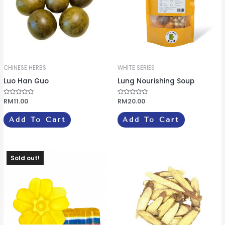
CHINESE HERBS
WHITE SERIES
Luo Han Guo
Lung Nourishing Soup
R
RM
11.00
R
RM
20.00
a
a
t
t
e
e
Add To Cart
Add To Cart
d
d
0
0
o
o
u
u
t
t
o
o
f
f
Sold out!
5
5