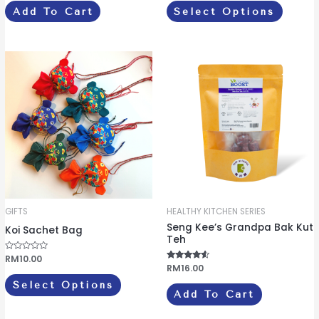
e
e
Add To Cart
Select Options
d
d
page
0
0
o
o
u
u
t
t
o
o
This
f
f
5
5
product
has
multiple
variants.
The
options
may
be
GIFTS
HEALTHY KITCHEN SERIES
chosen
Seng Kee’s Grandpa Bak Kut
Koi Sachet Bag
on
Teh
the
R
RM
10.00
a
Rated
RM
16.00
product
t
4.33
e
out of 5
Select Options
d
page
Add To Cart
0
o
u