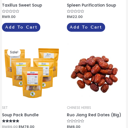
Taxillus Sweet Soup
Spleen Purification Soup
R
RM
9.00
R
RM
22.00
a
a
t
t
e
e
Add To Cart
Add To Cart
d
d
0
0
o
o
u
u
t
t
o
o
Original
Current
f
f
price
price
5
5
Sale!
was:
is:
RM86.00.
RM78.00.
SET
CHINESE HERBS
Soup Pack Bundle
Ruo Jiang Red Dates (Big)
Rated
RM
86.00
RM
78.00
R
RM
6.00