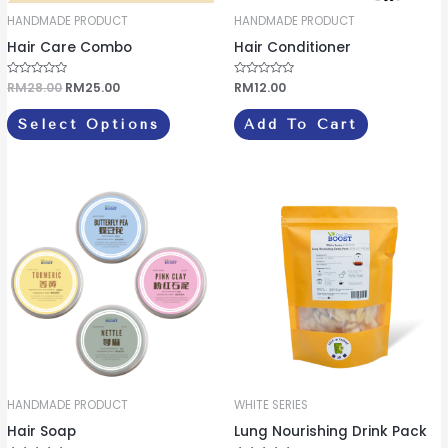
be
HANDMADE PRODUCT
HANDMADE PRODUCT
chosen
Hair Care Combo
Hair Conditioner
on
the
R
RM
28.00
RM
25.00
R
RM
12.00
a
a
product
t
t
e
e
Select Options
Add To Cart
d
d
page
0
0
o
o
u
u
t
t
o
o
This
f
f
5
5
product
has
multiple
variants.
The
options
may
be
HANDMADE PRODUCT
WHITE SERIES
chosen
Hair Soap
Lung Nourishing Drink Pack
on