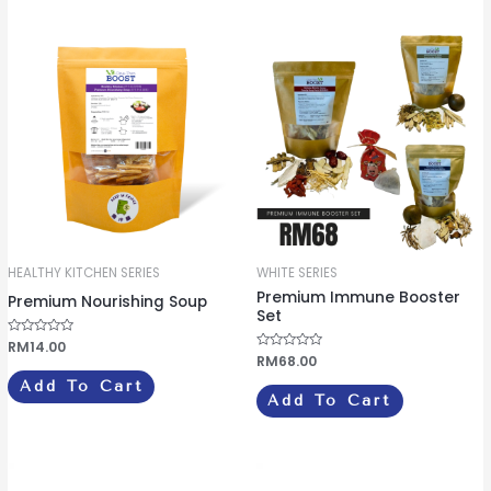
u
u
t
t
o
o
f
f
5
5
HEALTHY KITCHEN SERIES
WHITE SERIES
Premium Immune Booster
Premium Nourishing Soup
Set
R
RM
14.00
a
R
RM
68.00
t
a
e
t
Add To Cart
d
e
Add To Cart
0
d
o
0
u
o
t
u
o
t
f
o
5
f
5