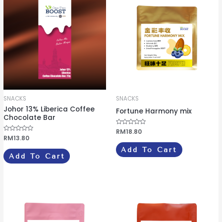
SNACKS
SNACKS
Johor 13% Liberica Coffee
Fortune Harmony mix
Chocolate Bar
R
RM
18.80
a
R
RM
13.80
t
a
e
t
Add To Cart
d
e
Add To Cart
0
d
o
0
u
o
t
u
o
t
f
o
5
f
5