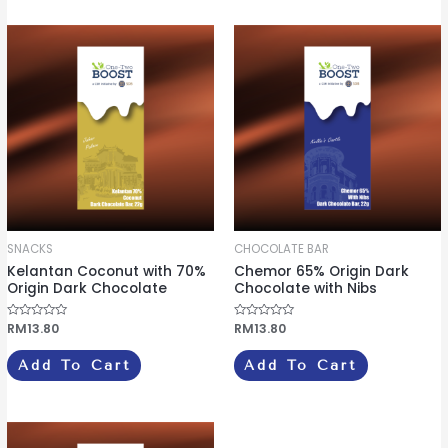
t
u
o
t
f
o
5
f
5
SNACKS
CHOCOLATE BAR
Kelantan Coconut with 70%
Chemor 65% Origin Dark
Origin Dark Chocolate
Chocolate with Nibs
R
RM
13.80
R
RM
13.80
a
a
t
t
e
e
Add To Cart
Add To Cart
d
d
0
0
o
o
u
u
t
t
o
o
f
f
5
5