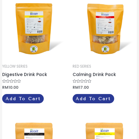
f
f
5
5
YELLOW SERIES
RED SERIES
Digestive Drink Pack
Calming Drink Pack
R
RM
10.00
R
RM
17.00
a
a
t
t
e
e
Add To Cart
Add To Cart
d
d
0
0
o
o
u
u
t
t
o
o
f
f
5
5