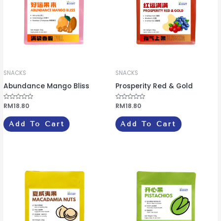
SNACKS
SNACKS
Abundance Mango Bliss
Prosperity Red & Gold
R
RM
18.80
R
RM
18.80
a
a
t
t
e
e
Add To Cart
Add To Cart
d
d
0
0
o
o
u
u
t
t
o
o
f
f
5
5