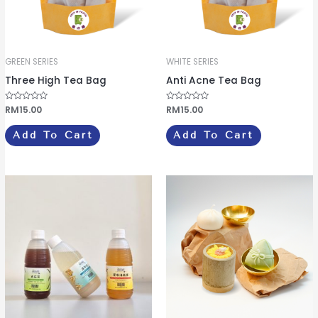
GREEN SERIES
WHITE SERIES
Three High Tea Bag
Anti Acne Tea Bag
R
RM
15.00
R
RM
15.00
a
a
t
t
e
e
Add To Cart
Add To Cart
d
d
0
0
o
o
u
u
t
t
o
o
This
f
f
5
5
product
has
multiple
variants.
The
options
may