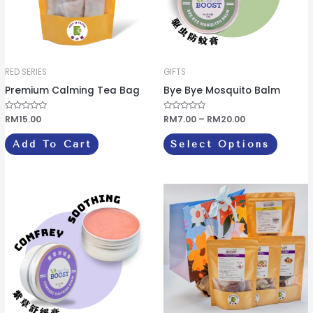
The
options
may
be
RED SERIES
GIFTS
chosen
Premium Calming Tea Bag
Bye Bye Mosquito Balm
on
the
R
RM
15.00
R
RM
7.00
–
RM
20.00
a
a
produc
t
t
e
e
Add To Cart
Select Options
d
d
page
0
0
o
o
u
u
t
t
o
o
Price
This
f
f
range:
5
5
product
RM7.00
through
has
RM20.00
multiple
variants.
The
options