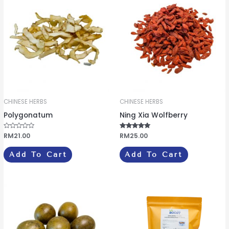
CHINESE HERBS
CHINESE HERBS
Polygonatum
Ning Xia Wolfberry
R
RM
21.00
Rated
RM
25.00
a
5.00
t
out of 5
e
Add To Cart
Add To Cart
d
0
o
u
t
o
f
5