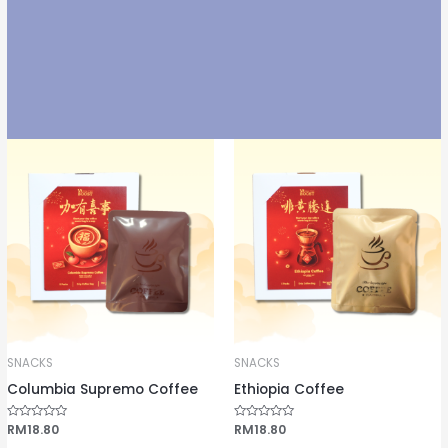
SNACKS
SNACKS
Columbia Supremo Coffee
Ethiopia Coffee
R
RM
18.80
R
RM
18.80
a
a