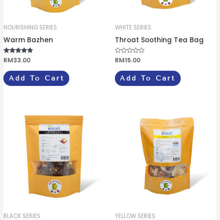
NOURISHING SERIES
WHITE SERIES
Warm Bazhen
Throat Soothing Tea Bag
Rated
RM
33.00
R
RM
15.00
4.67
a
out of 5
t
e
Add To Cart
Add To Cart
d
0
o
u
t
o
f
5
BLACK SERIES
YELLOW SERIES