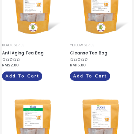
BLACK SERIES
YELLOW SERIES
Anti Aging Tea Bag
Cleanse Tea Bag
R
RM
22.00
R
RM
15.00
a
a
t
t
e
e
Add To Cart
Add To Cart
d
d
0
0
o
o
u
u
t
t
o
o
f
f
5
5